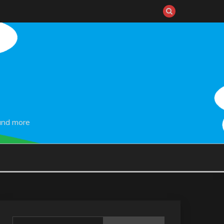
and more
Search