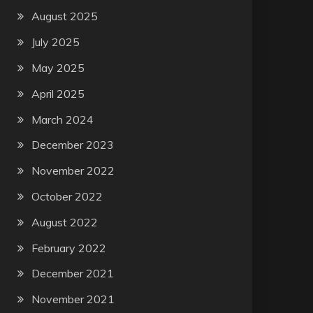
August 2025
July 2025
May 2025
April 2025
March 2024
December 2023
November 2022
October 2022
August 2022
February 2022
December 2021
November 2021