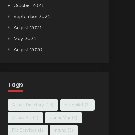
October 2021
September 2021
August 2021
May 2021
August 2020
Tags
Active Directory
(15)
Autopilot
(2)
Azure AD
(4)
ConfigMgr
(8)
File Services
(1)
Intune
(5)