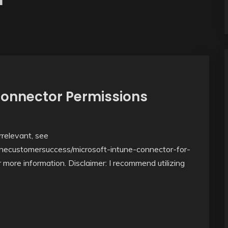
Connector Permissions
relevant, see
unecustomersuccess/microsoft-intune-connector-for-
more information. Disclaimer: I recommend utilizing