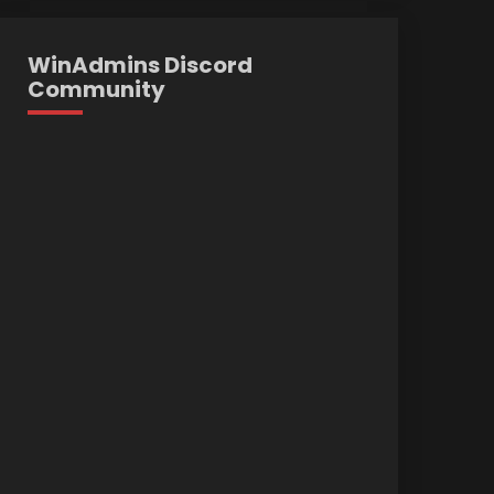
WinAdmins Discord
Community