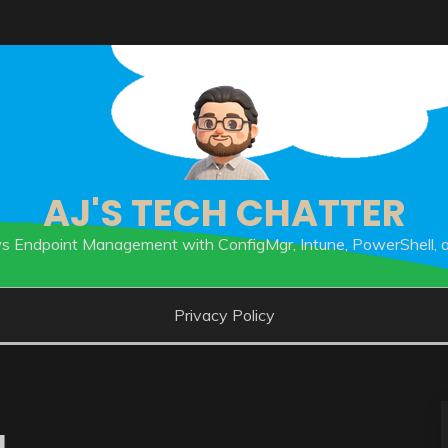
AJ'S TECH CHATTER
 Endpoint Management with ConfigMgr, Intune, PowerShell, 
Privacy Policy
1