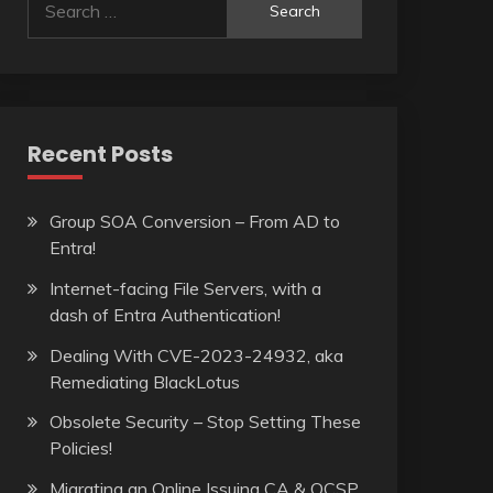
for:
Recent Posts
Group SOA Conversion – From AD to
Entra!
Internet-facing File Servers, with a
dash of Entra Authentication!
Dealing With CVE-2023-24932, aka
Remediating BlackLotus
Obsolete Security – Stop Setting These
Policies!
Migrating an Online Issuing CA & OCSP