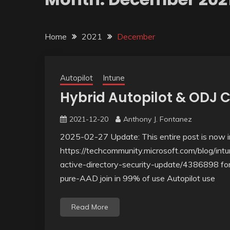
Home
2021
December
Autopilot
Intune
Hybrid Autopilot & ODJ 
2021-12-20
Anthony J. Fontanez
2025-02-27 Update: This entire post is now ir
https://techcommunity.microsoft.com/blog/int
active-directory-security-update/4386898 for 
pure-AAD join in 99% of use Autopilot use
Read More