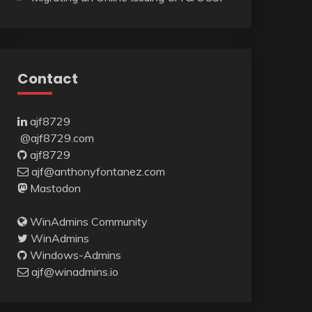
Contact
ajf8729
@ajf8729.com
ajf8729
ajf@anthonyfontanez.com
Mastodon
WinAdmins Community
WinAdmins
Windows-Admins
ajf@winadmins.io