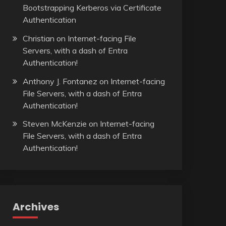
Bootstrapping Kerberos via Certificate
Authentication
Christian
on
Internet-facing File
Servers, with a dash of Entra
Authentication!
Anthony J. Fontanez
on
Internet-facing
File Servers, with a dash of Entra
Authentication!
Steven McKenzie
on
Internet-facing
File Servers, with a dash of Entra
Authentication!
Archives