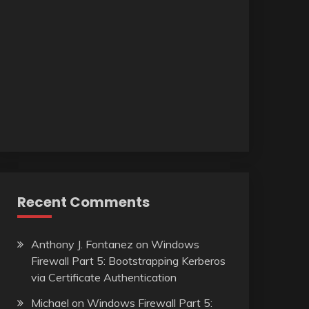
Recent Comments
Anthony J. Fontanez
on
Windows
Firewall Part 5: Bootstrapping Kerberos
via Certificate Authentication
Michael
on
Windows Firewall Part 5: