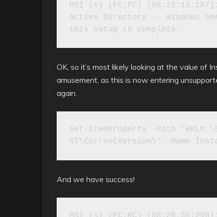
MSI (s) (FC:FC) [08:22:11:187]:
Active Directory -- Windows Ser
OK, so it’s most likely looking at the value of 
amusement, as this is now entering unsupported 
again.
Set-ItemProperty -Path 'HKLM:\S
NT\CurrentVersion\' -Name Inst
And we have success!
MSI (s) (FC:6C) [08:26:50:290]: