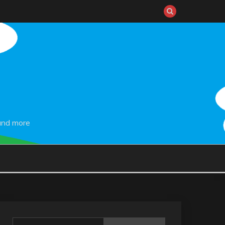
and more
Search