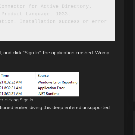
onnector for Active Directory. 
Product Language: 1033. 
tion. Installation success or error 
, and click “Sign In”, the application crashed. Womp
 clicking Sign In
tioned earlier, diving this deep entered unsupported