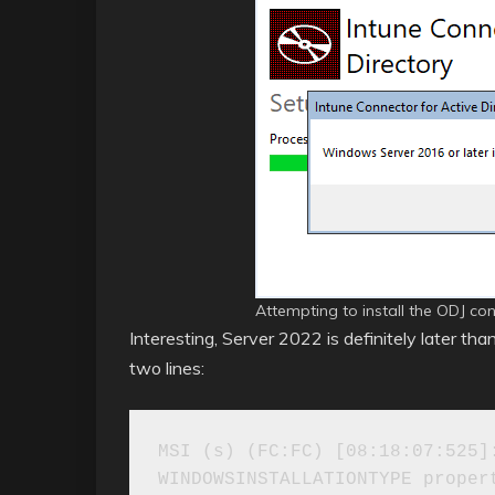
Attempting to install the ODJ co
Interesting, Server 2022 is definitely later than
two lines:
MSI (s) (FC:FC) [08:18:07:525]:
WINDOWSINSTALLATIONTYPE propert