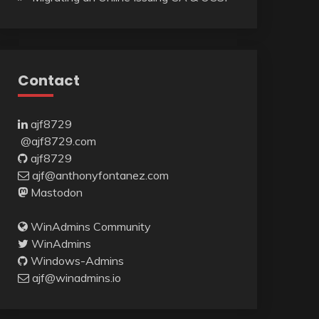
Contact
ajf8729
@ajf8729.com
ajf8729
ajf@anthonyfontanez.com
Mastodon
WinAdmins Community
WinAdmins
Windows-Admins
ajf@winadmins.io