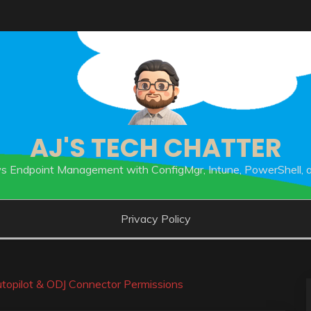
AJ'S TECH CHATTER
 Endpoint Management with ConfigMgr, Intune, PowerShell, 
Privacy Policy
topilot & ODJ Connector Permissions