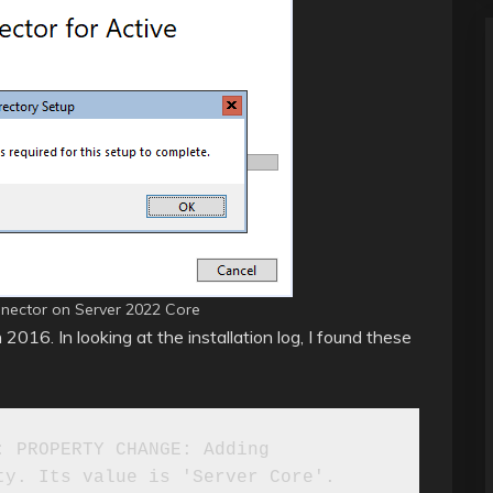
nnector on Server 2022 Core
 2016. In looking at the installation log, I found these
 PROPERTY CHANGE: Adding 
y. Its value is 'Server Core'.
