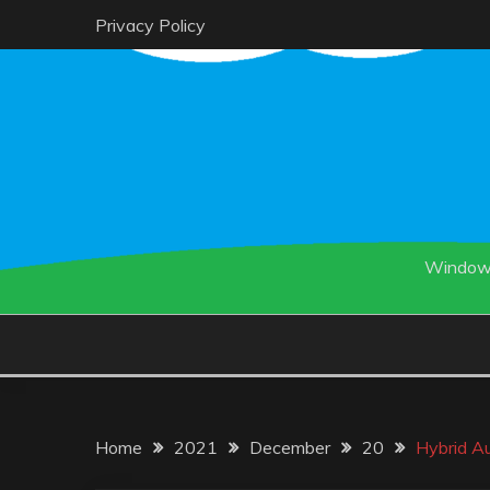
Skip
Privacy Policy
to
content
Windows
Home
2021
December
20
Hybrid Au