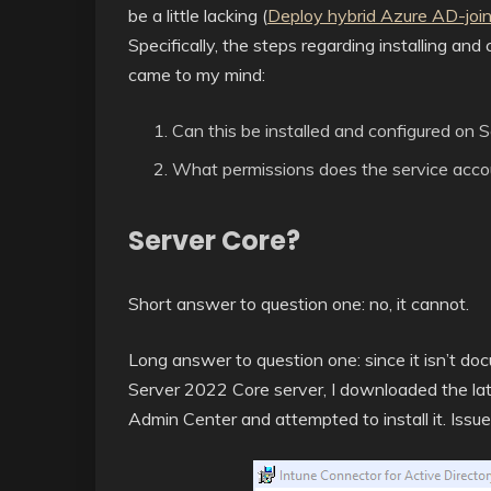
be a little lacking (
Deploy hybrid Azure AD-joi
Specifically, the steps regarding installing an
came to my mind:
Can this be installed and configured on 
What permissions does the service accou
Server Core?
Short answer to question one: no, it cannot.
Long answer to question one: since it isn’t docu
Server 2022 Core server, I downloaded the l
Admin Center and attempted to install it. Issu