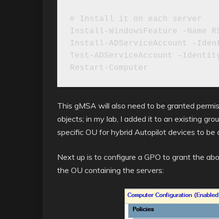
# Install it on each server

Install-WindowsFeature -Name RS
Install-ADServiceAccount -Ident
Test-ADServiceAccount -Identity
Restart-Computer
This gMSA will also need to be granted permis
objects; in my lab, I added it to an existing g
specific OU for hybrid Autopilot devices to be 
Next up is to configure a GPO to grant the abo
the OU containing the servers: