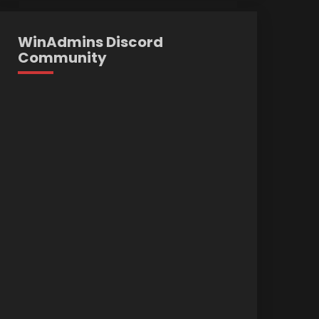
WinAdmins Discord
Community