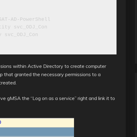
AT-AD-PowerShell

ity svc_ODJ_Con

 svc_ODJ_Con

sions within Active Directory to create computer
roup that granted the necessary permissions to a
created.
ve gMSA the “Log on as a service” right and link it to