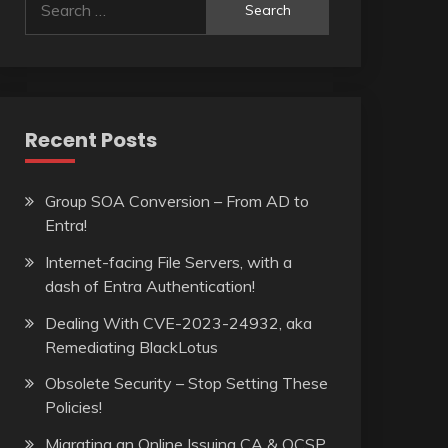
for:
Recent Posts
Group SOA Conversion – From AD to
Entra!
Internet-facing File Servers, with a
dash of Entra Authentication!
Dealing With CVE-2023-24932, aka
Remediating BlackLotus
Obsolete Security – Stop Setting These
Policies!
Migrating an Online Issuing CA & OCSP