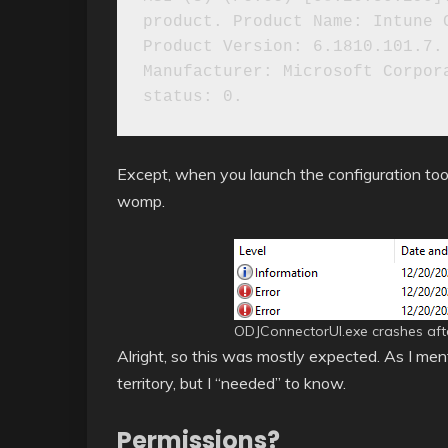
product. Product Name: Intune C
Product Version: 6.1810.101.7. 
Manufacturer: Microsoft Corpora
Except, when you launch the configuration tool
womp.
ODJConnectorUI.exe crashes after
Alright, so this was mostly expected. As I men
territory, but I “needed” to know.
Permissions?