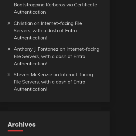
Bootstrapping Kerberos via Certificate
Authentication
Christian
on
Internet-facing File
Servers, with a dash of Entra
Authentication!
Anthony J. Fontanez
on
Internet-facing
File Servers, with a dash of Entra
Authentication!
Steven McKenzie
on
Internet-facing
File Servers, with a dash of Entra
Authentication!
Archives