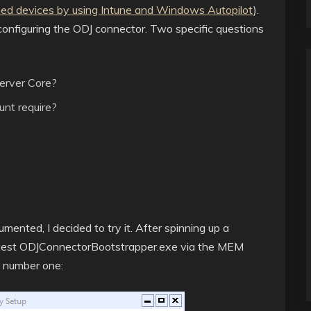
ned devices by using Intune and Windows Autopilot
).
d configuring the ODJ connector. Two specific questions
Server Core?
nt require?
mented, I decided to try it. After spinning up a
atest ODJConnectorBootstrapper.exe via the MEM
e number one: