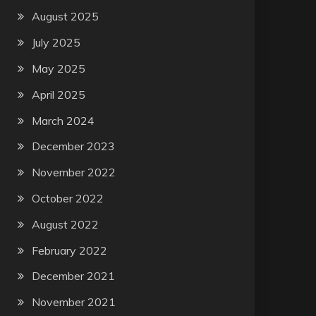
August 2025
July 2025
May 2025
April 2025
March 2024
December 2023
November 2022
October 2022
August 2022
February 2022
December 2021
November 2021