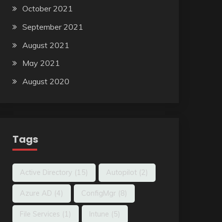
October 2021
September 2021
August 2021
May 2021
August 2020
Tags
Active Directory
(15)
Autopilot
(2)
Azure AD
(4)
ConfigMgr
(8)
File Services
(1)
Intune
(5)