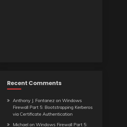
Recent Comments
Anthony J. Fontanez
on
Windows
Firewall Part 5: Bootstrapping Kerberos
via Certificate Authentication
Michael
on
Windows Firewall Part 5: