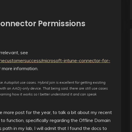
Connector Permissions
relevant, see
unecustomersuccess/microsoft-intune-connector-for-
 more information.
 Autopilot use cases. Hybrid join is excellent for getting existing
ith an AADJ-only device. That being said, there are still use cases
learning how it works so I better understand it and can speak
e more post for the year, to talk a bit about my recent
 to function, specifically regarding the Offline Domain
path in my lab, I will admit that I found the docs to