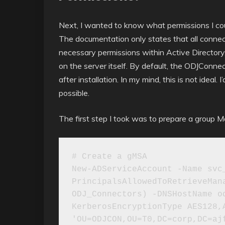
Next, I wanted to know what permissions I co
The documentation only states that all connec
necessary permissions within Active Directory,
on the server itself. By default, the ODJConne
after installation. In my mind, this is not ideal
possible.
The first step I took was to prepare a group M
# Create a gMSA

New-ADServiceAccount -Name svc
PrincipalsAllowedToRetrieveMana
ODJ_Connectors) -DNSHostName o
KerberosEncryptionType AES128,A
'OU=ODJCON,OU=T0,DC=corp,DC=ajf