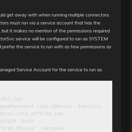
uld get away with when running multiple connectors.
tors must run via a service account that has the
 but it makes no mention of the permissions required
ctorSvc service will be configured to run as SYSTEM
. I’d prefer the service to run with as few permissions as
anaged Service Account for the service to run as:
_ODJ_Con -
gedPassword (Get-ADGroup -Identity 
djcon.corp.ajf8729.com -
ES128 -Path 
8729,DC=com' -Verbose
