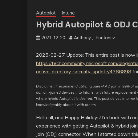
Autopilot
Intune
Hybrid Autopilot & ODJ 
2021-12-20
Anthony J. Fontanez
2025-02-27 Update: This entire post is now ir
https://techcommunity.microsoft.com/blog/int
active-directory-security-update/4386898
for
Disclaimer: I recommend utilizing pure-AAD join in 99% of use
domain-joined devices into Intune, with future replacement w
where hybrid Autopilot is desired. This post delves into me 
knowledgeably about it with others.
Hello all, and Happy Holidays! I’m back with on
experience with getting Autopilot & hybrid join
Join (ODJ) connector. When I started down this 