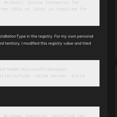
 Product: Intune Connector for 
ver 2016 or later is required for 
InstallationType in the registry. For my own personal
territory, I modified this registry value and tried
OFTWARE\Microsoft\Windows 
allationType -Value Server -Force
 Windows Installer installed the 