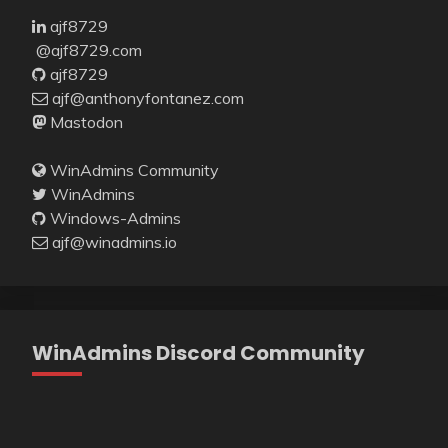
ajf8729
@ajf8729.com
ajf8729
ajf@anthonyfontanez.com
Mastodon
WinAdmins Community
WinAdmins
Windows-Admins
ajf@winadmins.io
WinAdmins Discord Community