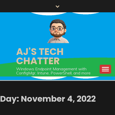
Skip
to
content
AJ'S TECH
CHATTER
Windows Endpoint Management with
ConfigMgr, Intune, PowerShell, and more
Day:
November 4, 2022