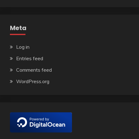
Meta
Log in
Entries feed
Comments feed
WordPress.org