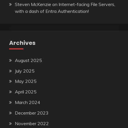
Steven McKenzie
on
Internet-facing File Servers,
with a dash of Entra Authentication!
Archives
August 2025
July 2025
May 2025
April 2025
March 2024
December 2023
November 2022