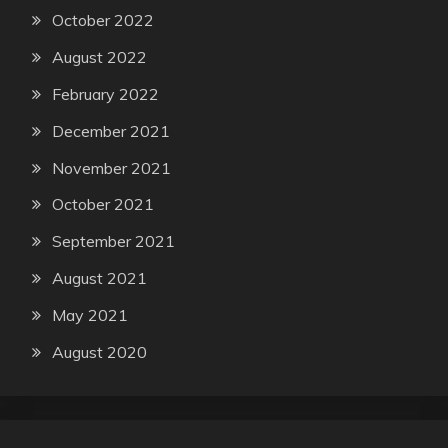
October 2022
August 2022
February 2022
December 2021
November 2021
October 2021
September 2021
August 2021
May 2021
August 2020