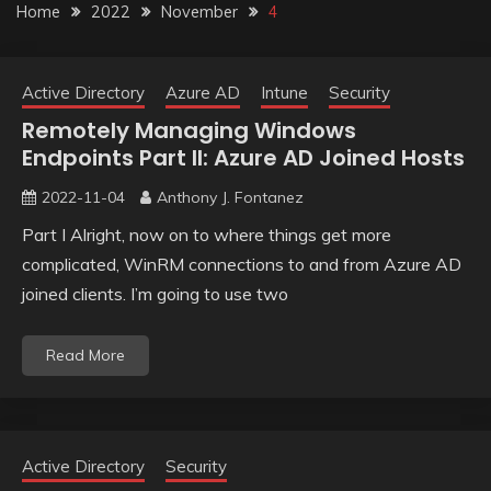
Home
2022
November
4
Active Directory
Azure AD
Intune
Security
Remotely Managing Windows
Endpoints Part II: Azure AD Joined Hosts
2022-11-04
Anthony J. Fontanez
Part I Alright, now on to where things get more
complicated, WinRM connections to and from Azure AD
joined clients. I’m going to use two
Read More
Active Directory
Security