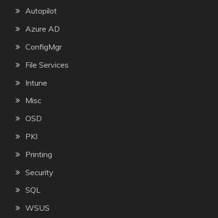
Autopilot
Azure AD
ConfigMgr
File Services
Intune
Misc
OSD
PKI
Printing
Security
SQL
WSUS