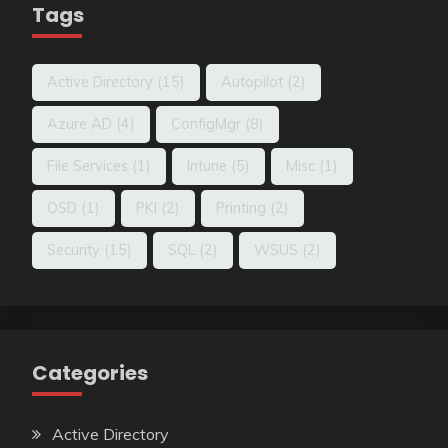
Tags
Active Directory
(15)
Autopilot
(2)
Azure AD
(4)
ConfigMgr
(8)
File Services
(1)
Intune
(5)
Misc
(1)
OSD
(1)
PKI
(2)
Printing
(2)
Security
(15)
SQL
(2)
WSUS
(2)
Categories
Active Directory