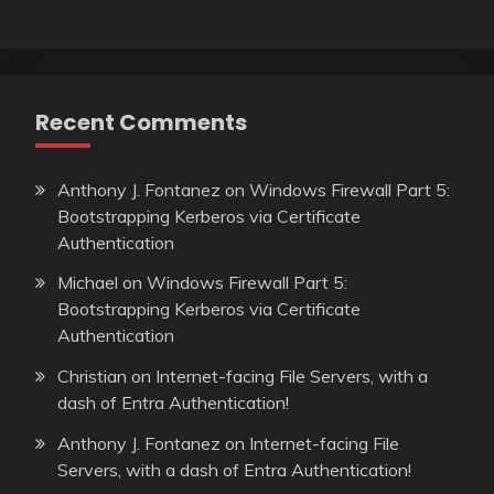
Recent Comments
Anthony J. Fontanez
on
Windows Firewall Part 5:
Bootstrapping Kerberos via Certificate
Authentication
Michael
on
Windows Firewall Part 5:
Bootstrapping Kerberos via Certificate
Authentication
Christian
on
Internet-facing File Servers, with a
dash of Entra Authentication!
Anthony J. Fontanez
on
Internet-facing File
Servers, with a dash of Entra Authentication!