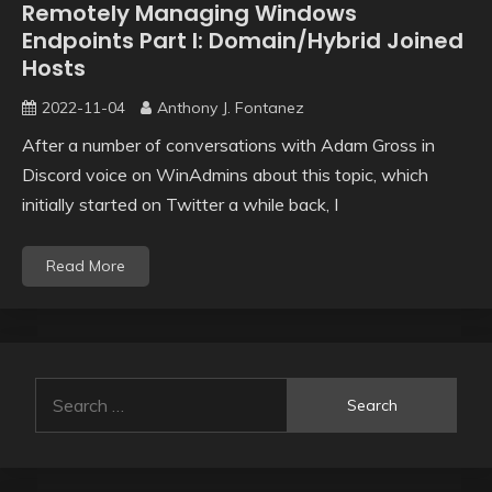
Remotely Managing Windows
Endpoints Part I: Domain/Hybrid Joined
Hosts
2022-11-04
Anthony J. Fontanez
After a number of conversations with Adam Gross in
Discord voice on WinAdmins about this topic, which
initially started on Twitter a while back, I
Read More
Search
for: