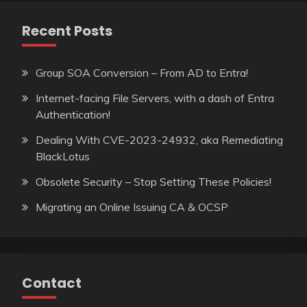
Recent Posts
Group SOA Conversion – From AD to Entra!
Internet-facing File Servers, with a dash of Entra
Authentication!
Dealing With CVE-2023-24932, aka Remediating
BlackLotus
Obsolete Security – Stop Setting These Policies!
Migrating an Online Issuing CA & OCSP
Contact