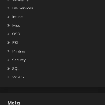
File Services
Intune
Misc
OSD
PKI
Printing
Security
SQL
WSUS
Meta