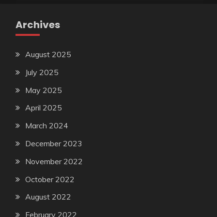
Archives
August 2025
July 2025
May 2025
April 2025
March 2024
December 2023
November 2022
October 2022
August 2022
February 2022