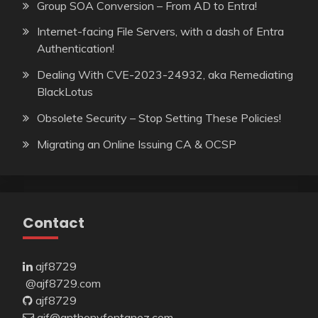
Group SOA Conversion – From AD to Entra!
Internet-facing File Servers, with a dash of Entra
Authentication!
Dealing With CVE-2023-24932, aka Remediating
BlackLotus
Obsolete Security – Stop Setting These Policies!
Migrating an Online Issuing CA & OCSP
Contact
ajf8729
@ajf8729.com
ajf8729
ajf@anthonyfontanez.com