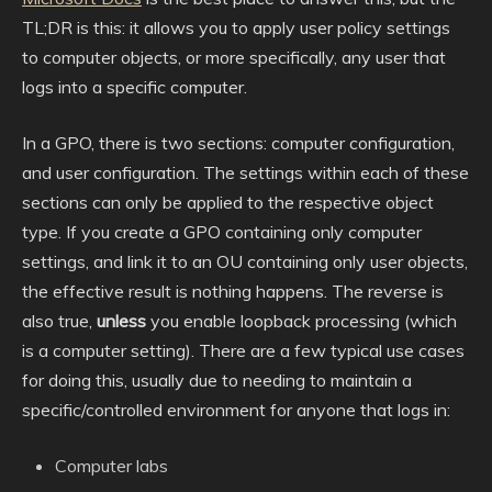
TL;DR is this: it allows you to apply user policy settings
to computer objects, or more specifically, any user that
logs into a specific computer.
In a GPO, there is two sections: computer configuration,
and user configuration. The settings within each of these
sections can only be applied to the respective object
type. If you create a GPO containing only computer
settings, and link it to an OU containing only user objects,
the effective result is nothing happens. The reverse is
also true,
unless
you enable loopback processing (which
is a computer setting). There are a few typical use cases
for doing this, usually due to needing to maintain a
specific/controlled environment for anyone that logs in:
Computer labs