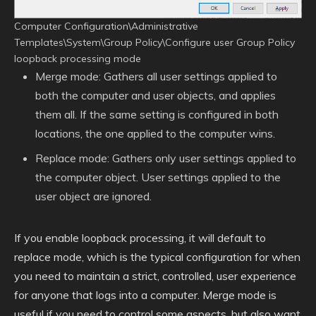
Computer Configuration\Administrative
Templates\System\Group Policy\Configure user Group Policy
loopback processing mode
Merge mode: Gathers all user settings applied to
both the computer and user objects, and applies
them all. If the same setting is configured in both
locations, the one applied to the computer wins.
Replace mode: Gathers only user settings applied to
the computer object. User settings applied to the
user object are ignored.
If you enable loopback processing, it will default to
replace mode, which is the typical configuration for when
you need to maintain a strict, controlled, user experience
for anyone that logs into a computer. Merge mode is
useful if you need to control some aspects, but also want