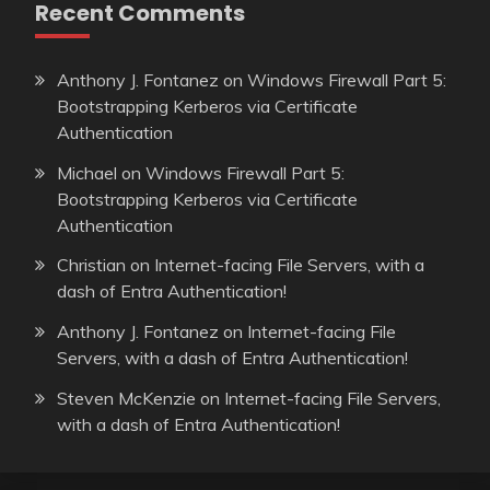
Recent Comments
Anthony J. Fontanez
on
Windows Firewall Part 5:
Bootstrapping Kerberos via Certificate
Authentication
Michael
on
Windows Firewall Part 5:
Bootstrapping Kerberos via Certificate
Authentication
Christian
on
Internet-facing File Servers, with a
dash of Entra Authentication!
Anthony J. Fontanez
on
Internet-facing File
Servers, with a dash of Entra Authentication!
Steven McKenzie
on
Internet-facing File Servers,
with a dash of Entra Authentication!