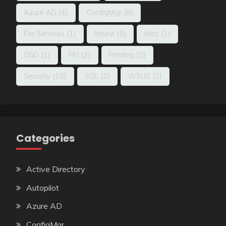
Azure AD
(4)
ConfigMgr
(8)
File Services
(1)
Intune
(5)
Misc
(1)
OSD
(1)
PKI
(2)
Printing
(2)
Security
(15)
SQL
(2)
WSUS
(2)
Categories
Active Directory
Autopilot
Azure AD
ConfigMgr