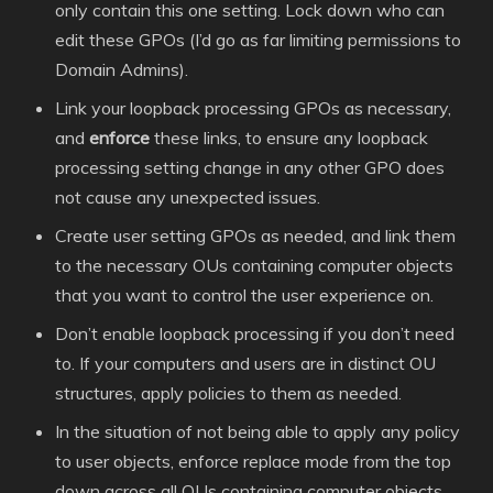
only contain this one setting. Lock down who can
edit these GPOs (I’d go as far limiting permissions to
Domain Admins).
Link your loopback processing GPOs as necessary,
and
enforce
these links, to ensure any loopback
processing setting change in any other GPO does
not cause any unexpected issues.
Create user setting GPOs as needed, and link them
to the necessary OUs containing computer objects
that you want to control the user experience on.
Don’t enable loopback processing if you don’t need
to. If your computers and users are in distinct OU
structures, apply policies to them as needed.
In the situation of not being able to apply any policy
to user objects, enforce replace mode from the top
down across all OUs containing computer objects.