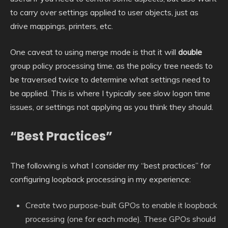
to carry over settings applied to user objects, just as
drive mappings, printers, etc.
One caveat to using merge mode is that it will
double
group policy processing time, as the policy tree needs to
be traversed twice to determine what settings need to
be applied. This is where I typically see slow logon time
issues, or settings not applying as you think they should.
“Best Practices”
The following is what I consider my “best practices” for
configuring loopback processing in my experience:
Create two purpose-built GPOs to enable it loopback
processing (one for each mode). These GPOs should