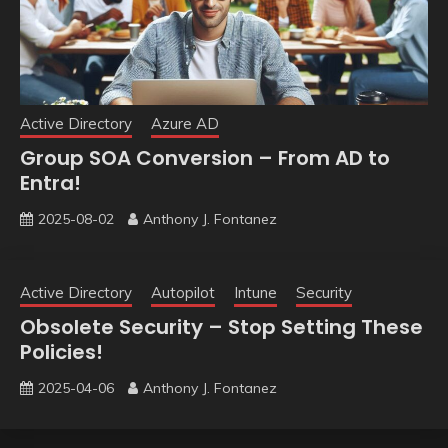
Active Directory
Azure AD
Group SOA Conversion – From AD to
Entra!
2025-08-02
Anthony J. Fontanez
Active Directory
Autopilot
Intune
Security
Obsolete Security – Stop Setting These
Policies!
2025-04-06
Anthony J. Fontanez