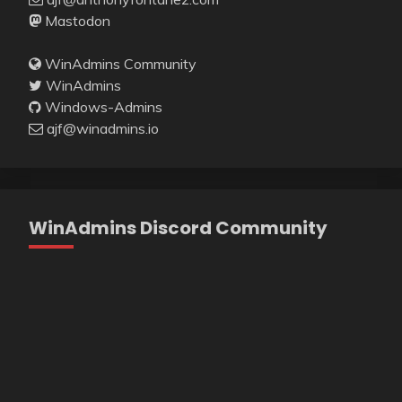
Mastodon
WinAdmins Community
WinAdmins
Windows-Admins
ajf@winadmins.io
WinAdmins Discord Community