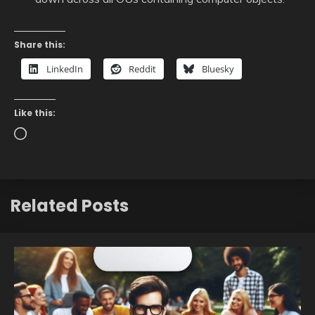
Share this:
LinkedIn
Reddit
Bluesky
Like this:
Loading…
Related Posts