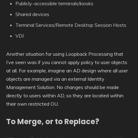
Publicly-accessible terminals/kiosks
Shared devices
Terminal Services/Remote Desktop Session Hosts
VDI
Another situation for using Loopback Processing that
I’ve seen was if you cannot apply policy to user objects
at all. For example, imagine an AD design where all user
objects are managed via an external Identity
Management Solution. No changes should be made
directly to users within AD, so they are located within
their own restricted OU.
To Merge, or to Replace?