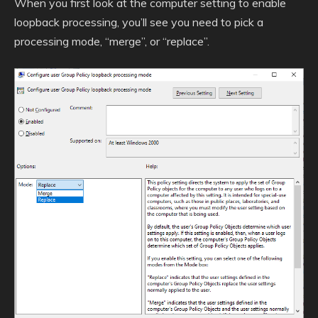
When you first look at the computer setting to enable
loopback processing, you’ll see you need to pick a
processing mode, “merge”, or “replace”.