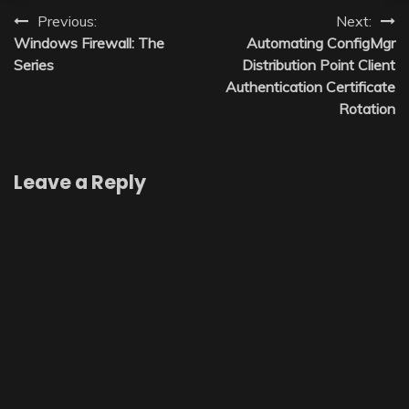
Post
Previous:
Next:
Windows Firewall: The
Automating ConfigMgr
navigation
Series
Distribution Point Client
Authentication Certificate
Rotation
Leave a Reply