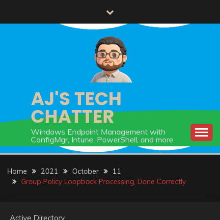
Skip
to
content
AJ'S TECH
CHATTER
Windows Endpoint Management with
ConfigMgr, Intune, PowerShell, and more
Home
2021
October
11
Group Policy Loopback Processing, Done Correctly
Active Directory