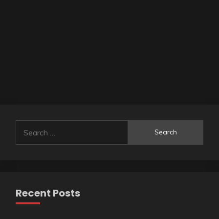
Search
for:
Recent Posts