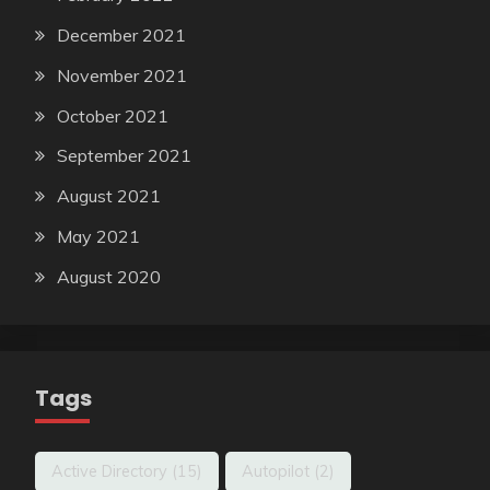
December 2021
November 2021
October 2021
September 2021
August 2021
May 2021
August 2020
Tags
Active Directory
(15)
Autopilot
(2)