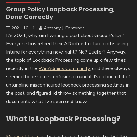
Group Policy Loopback Processing,
Done Correctly
2021-10-11
Anthony J. Fontanez
It’s 2021, why am I writing a post about Group Policy?
Everyone has retired their AD infrastructure and is using
Intune for everything now, right? No? Bueller? Anyway,
the topic of Loopback Processing came up a few times
recently in the
WinAdmins Community
, and there always
seemed to be some confusion around it. I’ve done a bit of
untangling misconfigured loopback processing settings in
the past, and figured I’d throw something together that
documents what I’ve seen and know.
What Is Loopback Processing?
Microsoft Docs
is the best place to answer this, but the