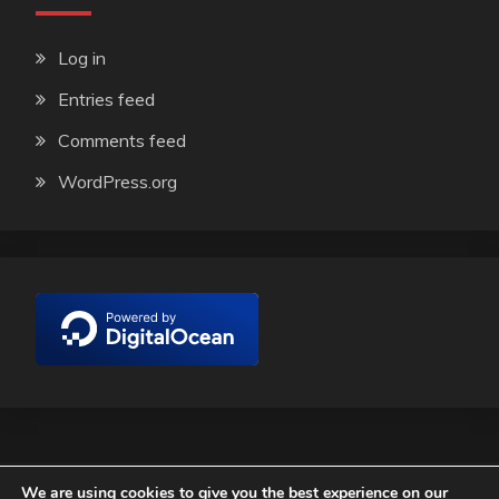
Log in
Entries feed
Comments feed
WordPress.org
We are using cookies to give you the best experience on our